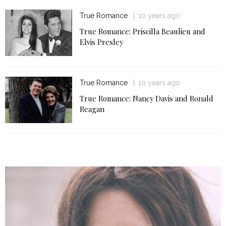
True Romance
10 years ago
True Romance: Priscilla Beaulieu and
Elvis Presley
True Romance
10 years ago
True Romance: Nancy Davis and Ronald
Reagan