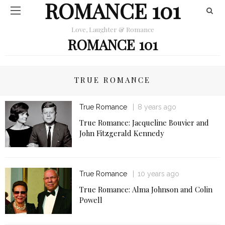
ROMANCE 101
Love, Laughter & Romance
ROMANCE 101
TRUE ROMANCE
True Romance
8 years ago
True Romance: Jacqueline Bouvier and
John Fitzgerald Kennedy
True Romance
10 years ago
True Romance: Alma Johnson and Colin
Powell