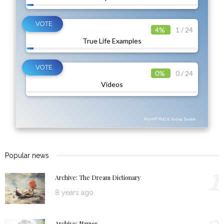
4%
1 / 24
True Life Examples
0%
0 / 24
Videos
Via WP Poll & Voting System
Popular news
1
Archive: The Dream Dictionary
8 years ago
Archive: Names