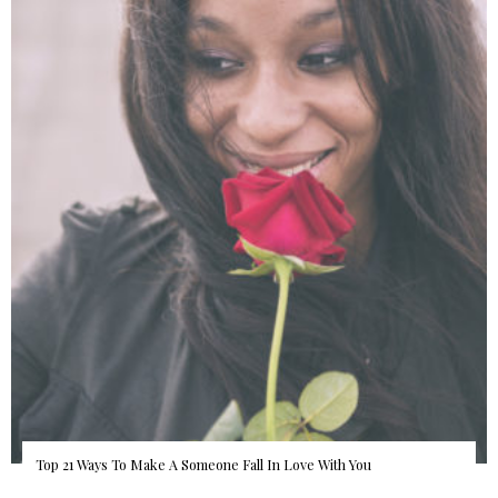
Top 21 Ways To Make A Someone Fall In Love With You