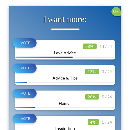
Live
I want more:
58%
14 / 24
Love Advice
12%
3 / 24
Advice & Tips
20%
5 / 24
Humor
4%
1 / 24
Inspiration