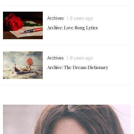
Archives
8 years ago
Archive: Love Song Lyrics
Archives
8 years ago
Archive: The Dream Dictionary