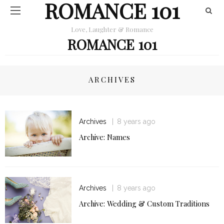
ROMANCE 101
Love, Laughter & Romance
ROMANCE 101
ARCHIVES
Archives
8 years ago
Archive: Names
Archives
8 years ago
Archive: Wedding & Custom Traditions