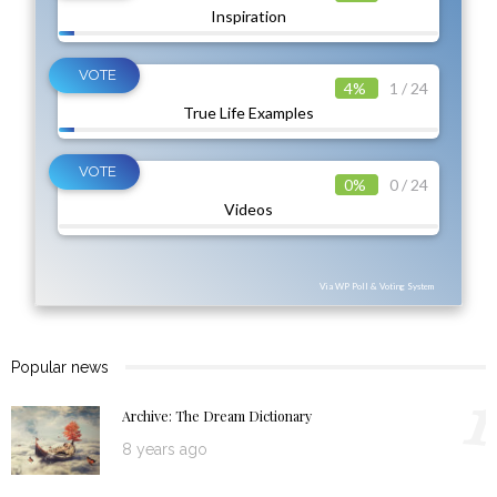
Inspiration
4%
1 / 24
True Life Examples
0%
0 / 24
Videos
Via WP Poll & Voting System
Popular news
1
Archive: The Dream Dictionary
8 years ago