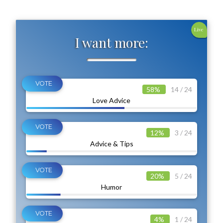
Live
I want more:
58%
14 / 24
Love Advice
12%
3 / 24
Advice & Tips
20%
5 / 24
Humor
4%
1 / 24