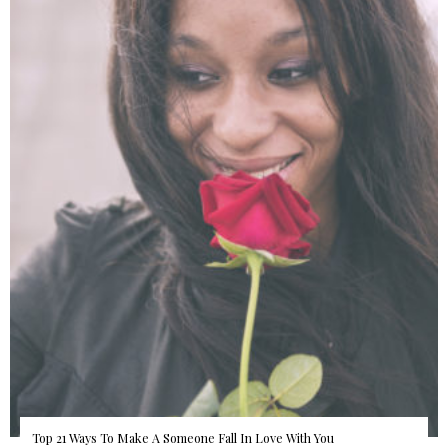
Top 21 Ways To Make A Someone Fall In Love With You