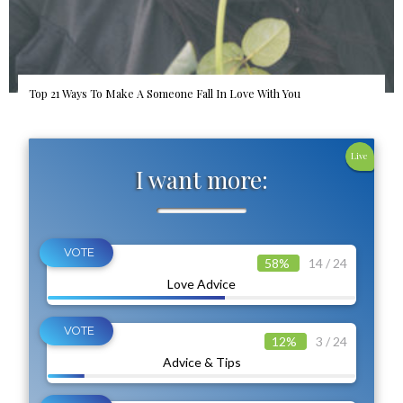
Top 21 Ways To Make A Someone Fall In Love With You
Live
I want more:
58%
14 / 24
Love Advice
12%
3 / 24
Advice & Tips