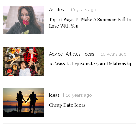
Articles
10 years ago
Top 21 Ways To Make A Someone Fall In
Love With You
Advice
Articles
Ideas
10 years ago
10 Ways to Rejuvenate your Relationship
Ideas
10 years ago
Cheap Date Ideas