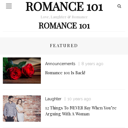
ROMANCE 101
Love, Laughter & Romance
ROMANCE 101
FEATURED
Announcements
8 years ago
Romance 101 Is Back!
Laughter
10 years ago
12 Things To NEVER Say When You’re
Arguing With A Woman