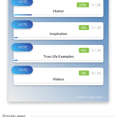
20%
5 / 24
Humor
4%
1 / 24
Inspiration
4%
1 / 24
True Life Examples
0%
0 / 24
Videos
Via WP Poll & Voting System
Popular news