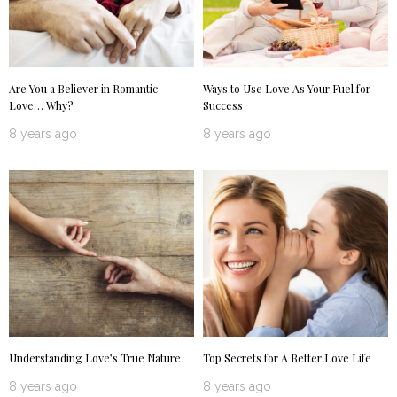
Are You a Believer in Romantic
Ways to Use Love As Your Fuel for
Love… Why?
Success
8 years ago
8 years ago
Understanding Love’s True Nature
Top Secrets for A Better Love Life
8 years ago
8 years ago