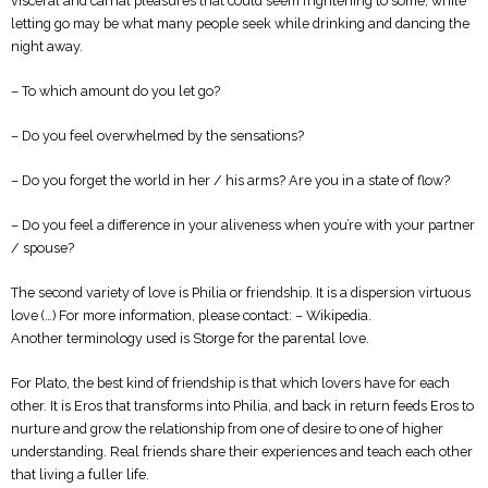
visceral and carnal pleasures that could seem frightening to some; while
letting go may be what many people seek while drinking and dancing the
night away.
– To which amount do you let go?
– Do you feel overwhelmed by the sensations?
– Do you forget the world in her / his arms? Are you in a state of flow?
– Do you feel a difference in your aliveness when you’re with your partner
/ spouse?
The second variety of love is Philia or friendship. It is a dispersion virtuous
love (…) For more information, please contact: – Wikipedia.
Another terminology used is Storge for the parental love.
For Plato, the best kind of friendship is that which lovers have for each
other. It is Eros that transforms into Philia, and back in return feeds Eros to
nurture and grow the relationship from one of desire to one of higher
understanding. Real friends share their experiences and teach each other
that living a fuller life.