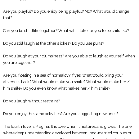
Are you playful? Do you enjoy being playful? No? What would change
that?
Can you be childlike together? What will it take for you to be childlike?
Do you still laugh at the other’s jokes? Do you use puns?
Do you laugh at your clumsiness? Are you able to laugh at yourself when
you are together?
Are you floating in a sea of ​​normalcy? If yes, what would bring your
aliveness back? What would make you smile? What would make her /
him smile? Do you even know what makes her / him smile?
Do you laugh without restraint?
Do you enjoy the same activities? Are you suggesting new ones?
The fourth love is Pragma. It is love when it matures and grows. The one
where deep understanding developed between long-married couples or