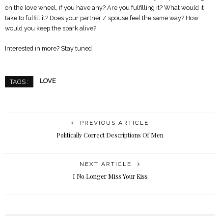
on the love wheel, if you have any? Are you fulfilling it? What would it
take to fulfill it? Does your partner / spouse feel the same way? How
would you keep the spark alive?
Interested in more? Stay tuned
LOVE
TAGS :
PREVIOUS ARTICLE
Politically Correct Descriptions Of Men
NEXT ARTICLE
I No Longer Miss Your Kiss