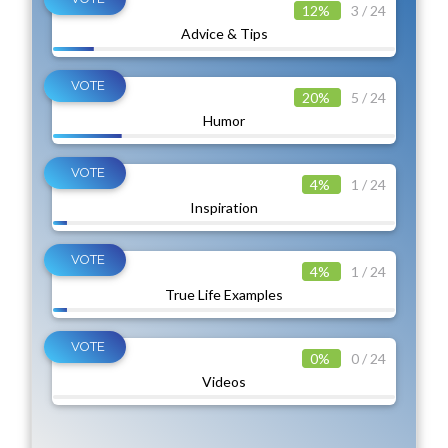
12%
3 / 24
Advice & Tips
20%
5 / 24
Humor
4%
1 / 24
Inspiration
4%
1 / 24
True Life Examples
0%
0 / 24
Videos