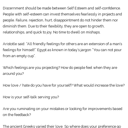
Discernment should be made between Self Esteem and self-confidence.
People with self-esteem can invest themselves fearlessly in projects and
people. Failure, rejection, hurt, disappointment do not hinder them nor
diminish them. Due to their flexibility, they are open to growth,
relationships, and quick to joy. No time to dwell on mishaps.
Aristotle said: “All friendly feelings for others are an extension of a man’s
feelings for himself.” Egypt as known in today’s jargon “You can not pour
from an empty cup”.
Which feelings are you projecting? How do people feel when they are
around you?
How love / hate do you have for yourself? What would increase the love?
How is your self-talk serving you?
Are you ruminating on your mistakes or looking for improvements based
on the feedback?
The ancient Greeks varied their love. So where does your preference go