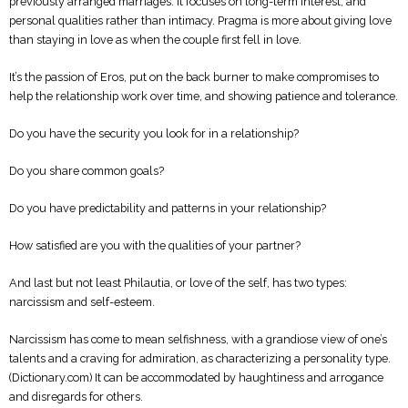
previously arranged marriages. It focuses on long-term interest, and
personal qualities rather than intimacy. Pragma is more about giving love
than staying in love as when the couple first fell in love.
It’s the passion of Eros, put on the back burner to make compromises to
help the relationship work over time, and showing patience and tolerance.
Do you have the security you look for in a relationship?
Do you share common goals?
Do you have predictability and patterns in your relationship?
How satisfied are you with the qualities of your partner?
And last but not least Philautia, or love of the self, has two types:
narcissism and self-esteem.
Narcissism has come to mean selfishness, with a grandiose view of one’s
talents and a craving for admiration, as characterizing a personality type.
(Dictionary.com) It can be accommodated by haughtiness and arrogance
and disregards for others.