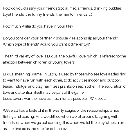
How do you classify your friends (social media friends, drinking buddies,
loyal friends, the funny friends, the mentor friends, …)
How much Philia do you have in your life?
Do you consider your partner / spouse / relationship as your friend?
Which type of friend? Would you want it differently?
The third variety of love is Ludus, the playful love, which is referred to the
affection between children or young lovers.
Ludus, meaning “game” in Latin, is used by those who see love as desiring
to want to have fun with each other, to do activities indoor and outdoor,
tease, indulge, and play harmless pranks on each other. The acquisition of
love and attention itself may be part of the game.
Ludic lovers want to have as much fun as possible.- Wikipedia
We’ve all had a taste of it in the early stages of the relationships while
flirting and teasing. And we still do when we sit around laughing with
friends, or when we go out dancing. It is when we let the playfulness run
as if letting go is the rule for getting by.