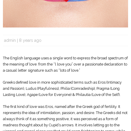
admin
8 years ago
The English language uses a single word to express the broad spectrum of
the meaning of love: from the “l love you” over a passionate declaration to
a casual letter signature such as “lots of love.”
Greeks defined love in more sophisticated terms such as Eros (Intimacy
and Passion), Ludus (Playfulness), Philia (Comradeship), Pragma (Long
Lasting Love), Agape (Love for Everyone) & Philautia (Love of the Self).
The first kind of love was Eros, named after the Greek god of fertility. It
represents the idea of ​​intimidation, passion, and desire. The Greeks did not
always think of it as something positive, it was perceived as a form of
madness thought about by Cupid’s arrows. It involves letting go to the