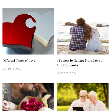
Different Types of Love
3 Secrets to Getting More Love in
Any Relationship
8 years ago
8 years ago