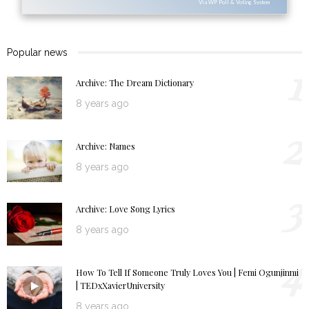
Via WP Poll & Voting System
Popular news
1
Archive: The Dream Dictionary
8 years ago
2
Archive: Names
8 years ago
3
Archive: Love Song Lyrics
8 years ago
4
How To Tell If Someone Truly Loves You | Femi Ogunjinmi
| TEDxXavierUniversity
8 years ago