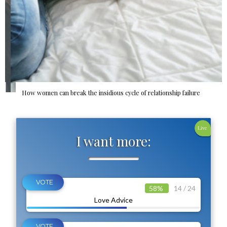
How women can break the insidious cycle of relationship failure
Live
I want more:
58%
14 / 24
Love Advice