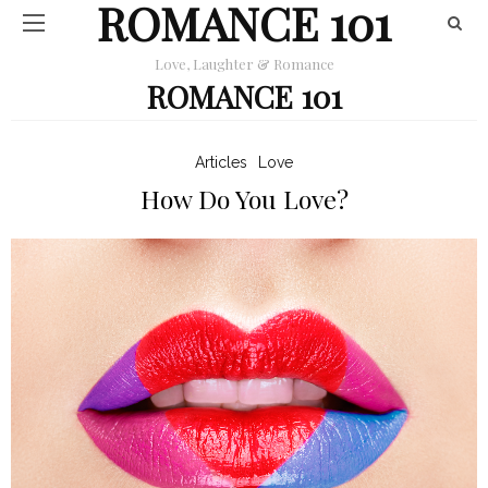
ROMANCE 101
Love, Laughter & Romance
ROMANCE 101
Articles
Love
How Do You Love?