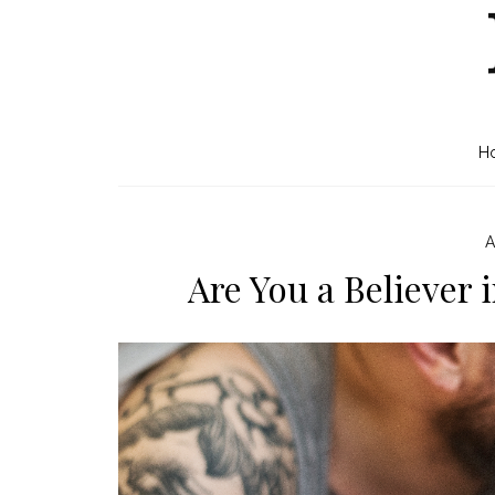
H
A
Are You a Believer