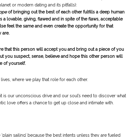
lanet or modern dating and its pitfalls):
ope
of bringing out the best of each other fulfills a deep human
a lovable, giving, flawed and in spite of the flaws, acceptable
feel the same and even create the opportunity for that
 are.
re that this person will accept you and bring out a piece of you
but you suspect, sense, believe and hope this other person will
e of yourself.
 lives, where we play that role for each other.
 it is our unconscious drive and our soul’s need to discover what
tic love offers a chance to get up close and intimate with.
plain sailing’ because the best intents unless they are fueled