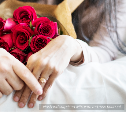
 Relationship
Top 21 Ways To Make A Someone
Fall In Love With You
Husband surprised wife with red rose bouquet