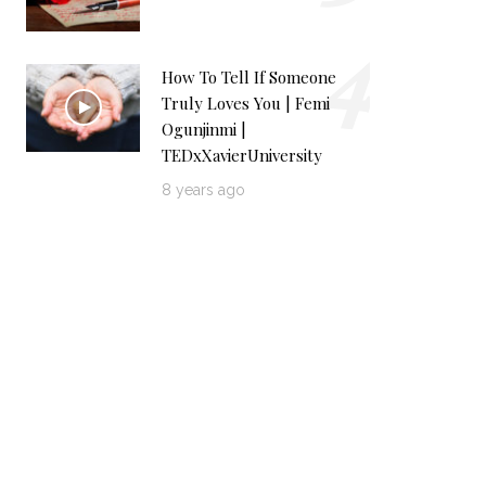
4
How To Tell If Someone
Truly Loves You | Femi
Ogunjinmi |
TEDxXavierUniversity
8 years ago