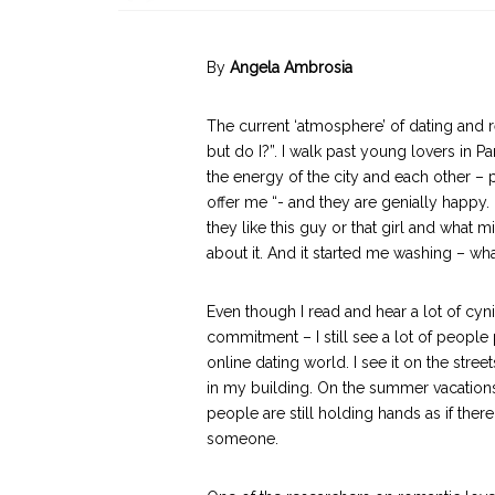
By
Angela Ambrosia
The current ‘atmosphere’ of dating and re
but do I?”. I walk past young lovers in Pa
the energy of the city and each other – 
offer me “- and they are genially happy.
they like this guy or that girl and what 
about it. And it started me washing – wh
Even though I read and hear a lot of cyn
commitment – I still see a lot of people 
online dating world. I see it on the stree
in my building. On the summer vacations 
people are still holding hands as if th
someone.