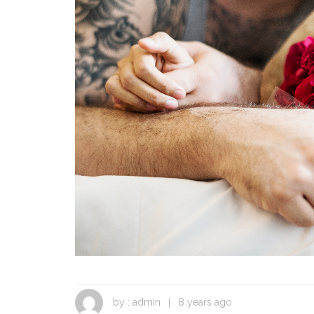
Fight or Flight in
Conflict
by :
admin
8 years ago