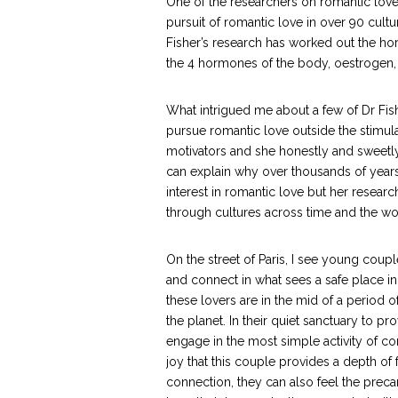
One of the researchers on romantic love
pursuit of romantic love in over 90 cult
Fisher’s research has worked out the h
the 4 hormones of the body, oestrogen,
What intrigued me about a few of Dr Fish
pursue romantic love outside the stimul
motivators and she honestly and sweetly 
can explain why over thousands of years 
interest in romantic love but her resear
through cultures across time and the wo
On the street of Paris, I see young coupl
and connect in what sees a safe place in 
these lovers are in the mid of a period
the planet. In their quiet sanctuary to p
engage in the most simple activity of c
joy that this couple provides a depth of f
connection, they can also feel the precari