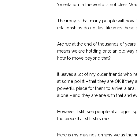
‘orientation’ in the world is not clear. W
The irony is that many people will now f
relationships do not last lifetimes these 
Are we at the end of thousands of years 
means we are holding onto an old way of
how to move beyond that?
It leaves a lot of my older friends who h
at some point – that they are OK if they a
powerful place for them to arrive: a fin
alone – and they are fine with that and 
However, I still see people at all ages,
the piece that still stirs me.
Here is my musings on why we as the hum