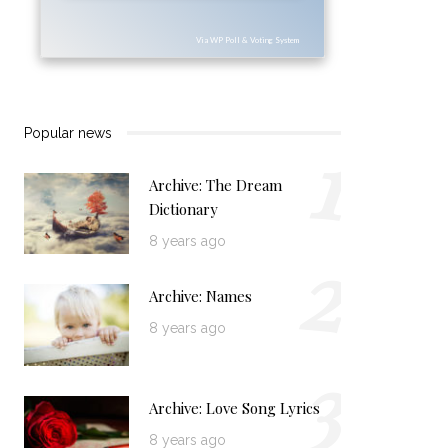
Via WP Poll & Voting System
1
Popular news
Archive: The Dream
Dictionary
2
8 years ago
Archive: Names
8 years ago
3
Archive: Love Song Lyrics
8 years ago