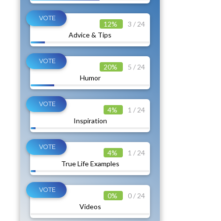
12%
3 / 24
Advice & Tips
20%
5 / 24
Humor
4%
1 / 24
Inspiration
4%
1 / 24
True Life Examples
0%
0 / 24
Videos