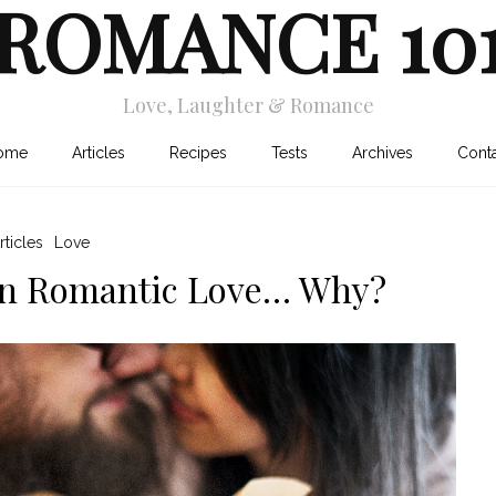
ROMANCE 10
Love, Laughter & Romance
ome
Articles
Recipes
Tests
Archives
Cont
rticles
Love
 in Romantic Love… Why?