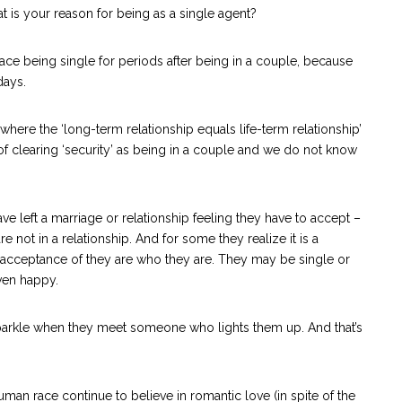
hat is your reason for being as a single agent?
ace being single for periods after being in a couple, because
days.
where the ‘long-term relationship equals life-term relationship’
 clearing ‘security’ as being in a couple and we do not know
ave left a marriage or relationship feeling they have to accept –
re not in a relationship. And for some they realize it is a
al acceptance of they are who they are. They may be single or
even happy.
 sparkle when they meet someone who lights them up. And that’s
an race continue to believe in romantic love (in spite of the