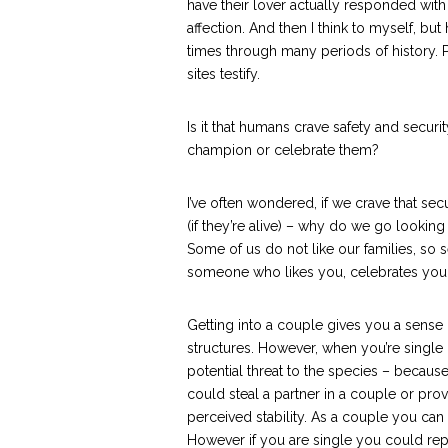
have their lover actually responded with
affection. And then I think to myself, bu
times through many periods of history. 
sites testify.
Is it that humans crave safety and secur
champion or celebrate them?
I’ve often wondered, if we crave that sec
(if they’re alive) – why do we go looking
Some of us do not like our families, so s
someone who likes you, celebrates you – 
Getting into a couple gives you a sense o
structures. However, when you’re single
potential threat to the species – because
could steal a partner in a couple or pro
perceived stability. As a couple you can
However if you are single you could rep