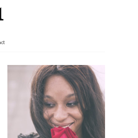
1
act