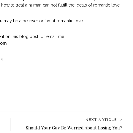
 to treat a human can not fulfill the ideals of romantic love.
 may be a believer or fan of romantic love.
t on this blog post. Or email me
.com
94
NEXT ARTICLE
Should Your Guy Be Worried About Losing You?