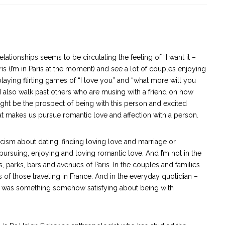
lationships seems to be circulating the feeling of “I want it –
ris (I’m in Paris at the moment) and see a lot of couples enjoying
playing flirting games of “I love you” and “what more will you
 I also walk past others who are musing with a friend on how
might be the prospect of being with this person and excited
at makes us pursue romantic love and affection with a person.
icism about dating, finding loving love and marriage or
pursuing, enjoying and loving romantic love. And I’m not in the
ts, parks, bars and avenues of Paris. In the couples and families
of those traveling in France. And in the everyday quotidian –
ere was something somehow satisfying about being with