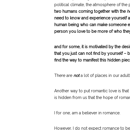
political climate, the atmosphere of the p
two humans coming together with the
h
need to know and experience yourself as 
human being who can make someone else 
person you love to be more of who they
and for some, it is motivated by the desi
that you just can not find by yourself – 
find the way to manifest this hidden piec
There are
not
a lot of places in our adult
Another way to put romantic love is that
is hidden from us that the hope of roman
I for one, am a believer in romance.
However, I do not expect romance to be ‘