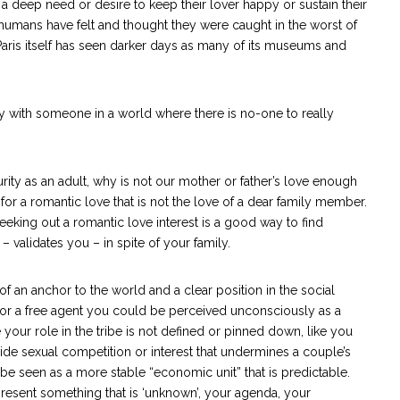
 a deep need or desire to keep their lover happy or sustain their
t humans have felt and thought they were caught in the worst of
Paris itself has seen darker days as many of its museums and
ity with someone in a world where there is no-one to really
urity as an adult, why is not our mother or father’s love enough
 for a romantic love that is not the love of a dear family member.
eeking out a romantic love interest is a good way to find
validates you – in spite of your family.
f an anchor to the world and a clear position in the social
 or a free agent you could be perceived unconsciously as a
 your role in the tribe is not defined or pinned down, like you
vide sexual competition or interest that undermines a couple’s
 be seen as a more stable “economic unit” that is predictable.
resent something that is ‘unknown’, your agenda, your