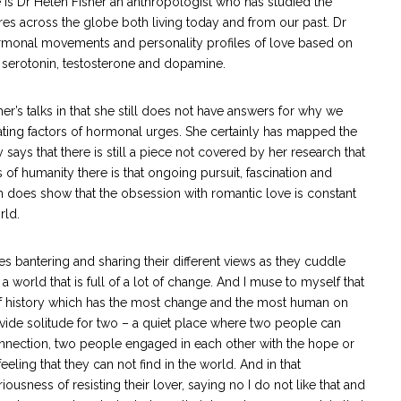
 is Dr Helen Fisher an anthropologist who has studied the
ures across the globe both living today and from our past. Dr
ormonal movements and personality profiles of love based on
 serotonin, testosterone and dopamine.
er’s talks in that she still does not have answers for why we
ating factors of hormonal urges. She certainly has mapped the
says that there is still a piece not covered by her research that
of humanity there is that ongoing pursuit, fascination and
ch does show that the obsession with romantic love is constant
rld.
es bantering and sharing their different views as they cuddle
a world that is full of a lot of change. And I muse to myself that
 of history which has the most change and the most human on
rovide solitude for two – a quiet place where two people can
onnection, two people engaged in each other with the hope or
eeling that they can not find in the world. And in that
ousness of resisting their lover, saying no I do not like that and