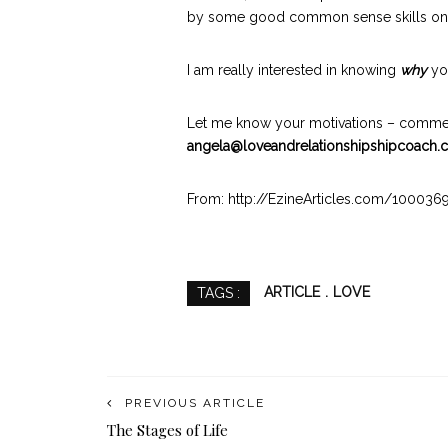
by some good common sense skills on how
I am really interested in knowing
why
you
Let me know your motivations – commen
angela@loveandrelationshipshipcoach
From: http://EzineArticles.com/100036
ARTICLE
LOVE
TAGS :
PREVIOUS ARTICLE
The Stages of Life