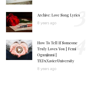
3
Archive: Love Song Lyrics
8 years ago
4
How To Tell If Someone
Truly Loves You | Femi
Ogunjinmi |
TEDxXavierUniversity
8 years ago