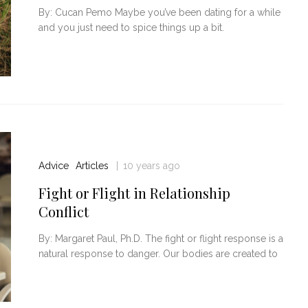
By: Cucan Pemo Maybe you’ve been dating for a while
and you just need to spice things up a bit.
Advice
Articles
10 years ago
 Relationship
Top 21 Ways To Make A Someone
Fall In Love With You
Fight or Flight in Relationship
Conflict
By: Margaret Paul, Ph.D. The fight or flight response is a
natural response to danger. Our bodies are created to