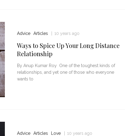
Advice
Articles
10 years ago
Ways to Spice Up Your Long Distance
Relationship
By Anup Kumar Roy One of the toughest kinds of
relationships, and yet one of those who everyone
wants to
Advice
Articles
Love
10 years ago