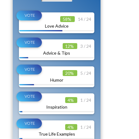
58%
14 / 24
Love Advice
12%
3 / 24
Advice & Tips
20%
5 / 24
Humor
4%
1 / 24
Inspiration
4%
1 / 24
True Life Examples