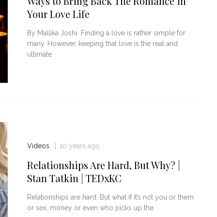
Ways to Bring Back The Romance in
Your Love Life
By Mallika Joshi Finding a love is rather simple for
many. However, keeping that love is the real and
ultimate
Videos
10 years ago
Relationships Are Hard, But Why? |
Stan Tatkin | TEDxKC
Relationships are hard. But what if it’s not you or them
or sex, money or even who picks up the