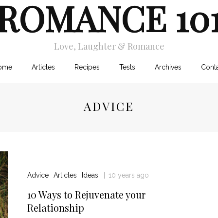
ROMANCE 10
Love, Laughter & Romance
ome
Articles
Recipes
Tests
Archives
Cont
ADVICE
Advice
Articles
Ideas
10 years ago
10 Ways to Rejuvenate your
Relationship