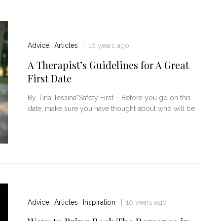
Advice
Articles
10 years ago
A Therapist’s Guidelines for A Great
First Date
By Tina Tessina*Safety First – Before you go on this
date, make sure you have thought about who will be
Advice
Articles
Inspiration
10 years ago