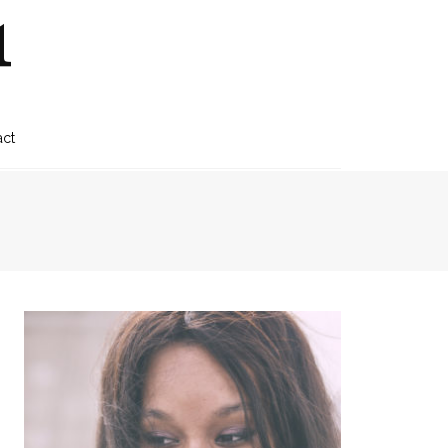
1
act