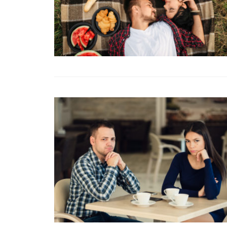
Fight or Flight in
Conflict