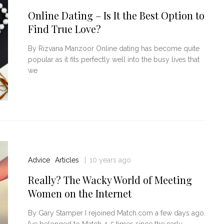
Online Dating – Is It the Best Option to
Find True Love?
By Rizvana Manzoor Online dating has become quite
popular as it fits perfectly well into the busy lives that
we
Advice
Articles
10 years ago
Really? The Wacky World of Meeting
Women on the Internet
By Gary Stamper I rejoined Match.com a few days ago.
I’ve belonged to Match 4-5 times since the early