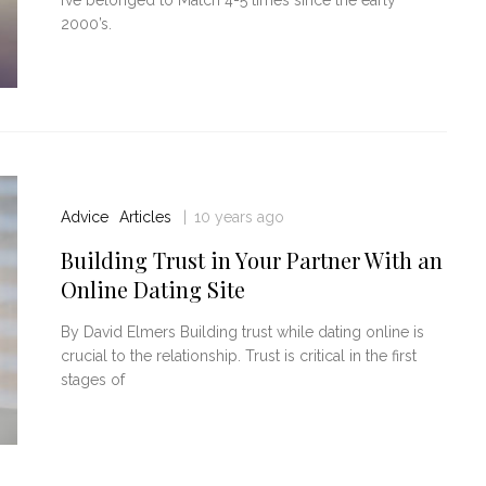
2000’s.
Advice
Articles
10 years ago
Building Trust in Your Partner With an
Online Dating Site
By David Elmers Building trust while dating online is
crucial to the relationship. Trust is critical in the first
stages of