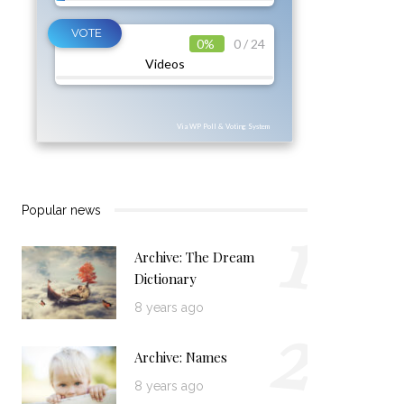
0%
0 / 24
Videos
Via WP Poll & Voting System
1
Popular news
Archive: The Dream
Dictionary
2
8 years ago
Archive: Names
8 years ago